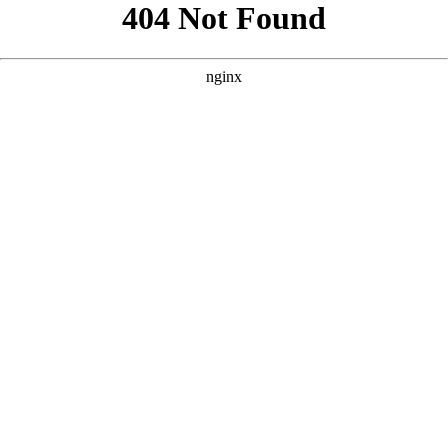
```html
```